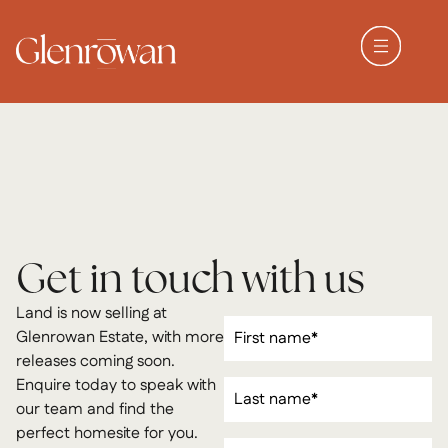
Get in touch with us
Land is now selling at
First
Glenrowan Estate, with more
Name
(Required)
releases coming soon.
Last
Enquire today to speak with
Name
(Required)
our team and find the
perfect homesite for you.
Email
(Required)