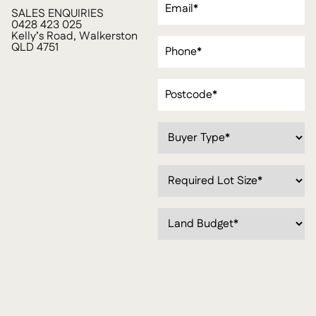
SALES ENQUIRIES
0428 423 025
Kelly’s Road, Walkerston
Phone
(Required)
QLD 4751
Postcode
(Required)
Buyer
Type*
(Required)
Required
Lot
Size*
(Required)
Land
Budget
(Required)