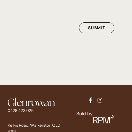
0428 423 025
Sold by
Kellys Road, Walkerston QLD
4751