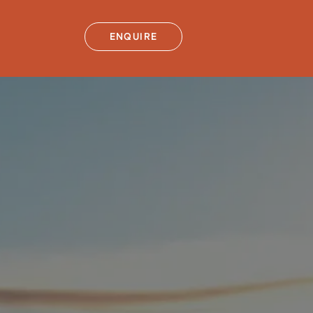
ENQUIRE