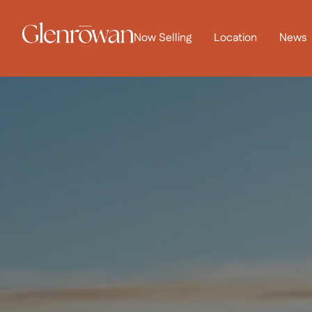
Now Selling
Location
News