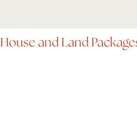
House and Land Package